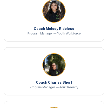
Coach Melody Ridoloso
Program Manager — Youth Workforce
Coach Charles Short
Program Manager — Adult Reentry