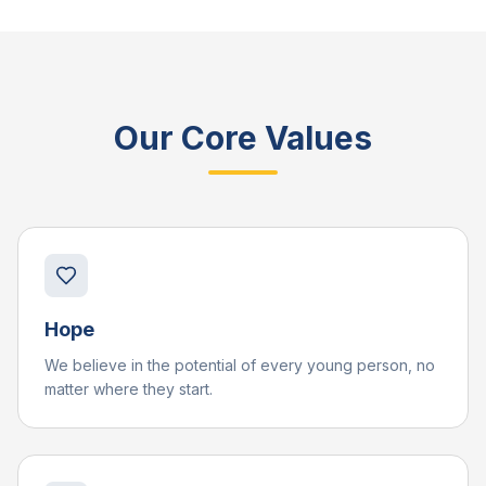
Our Core Values
Hope
We believe in the potential of every young person, no
matter where they start.