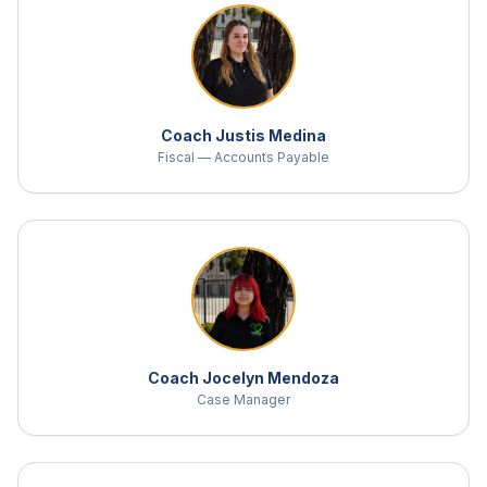
Coach Justis Medina
Fiscal — Accounts Payable
Coach Jocelyn Mendoza
Case Manager