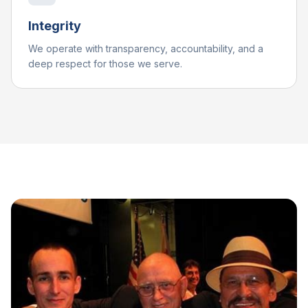
Integrity
We operate with transparency, accountability, and a
deep respect for those we serve.