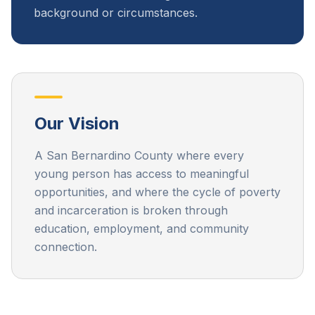
background or circumstances.
Our Vision
A San Bernardino County where every
young person has access to meaningful
opportunities, and where the cycle of poverty
and incarceration is broken through
education, employment, and community
connection.