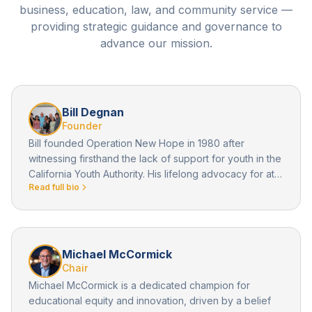
business, education, law, and community service —
providing strategic guidance and governance to
advance our mission.
Bill Degnan
Founder
Bill founded Operation New Hope in 1980 after
witnessing firsthand the lack of support for youth in the
California Youth Authority. His lifelong advocacy for at-
Read full bio
risk youth laid the foundation for everything ONH has
become.
Michael McCormick
Chair
Michael McCormick is a dedicated champion for
educational equity and innovation, driven by a belief