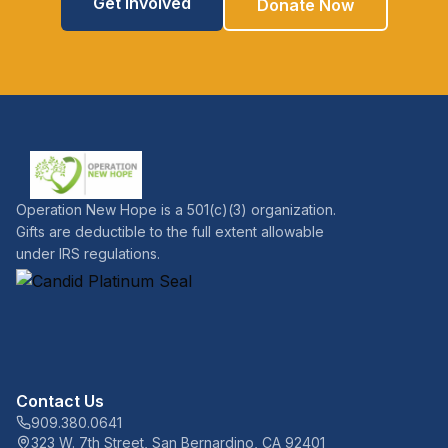
Get Involved
Donate Now
Operation New Hope is a 501(c)(3) organization.
Gifts are deductible to the full extent allowable
under IRS regulations.
Contact Us
909.380.0641
323 W. 7th Street, San Bernardino, CA 92401