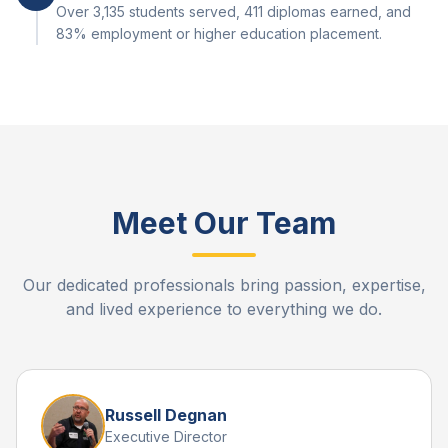
Over 3,135 students served, 411 diplomas earned, and
83% employment or higher education placement.
Meet Our Team
Our dedicated professionals bring passion, expertise,
and lived experience to everything we do.
Russell Degnan
Executive Director