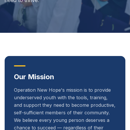
need to thrive.
Our Mission
Operation New Hope's mission is to provide
underserved youth with the tools, training,
and support they need to become productive,
self-sufficient members of their community.
We believe every young person deserves a
chance to succeed — regardless of their