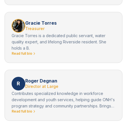
Gracie Torres
Treasurer
Gracie Torres is a dedicated public servant, water
quality expert, and lifelong Riverside resident. She
holds a B.
Read full bio
Roger Degnan
R
Director at Large
Contributes specialized knowledge in workforce
development and youth services, helping guide ONH's
program strategy and community partnerships. Brings
Read full bio
community perspective and professional expertise to
board deliberations, supporting ONH's strategic
growth and program development.