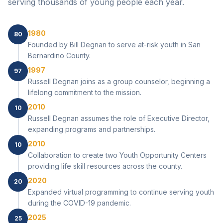
serving thousands of young people each year.
1980
80
Founded by Bill Degnan to serve at-risk youth in San
Bernardino County.
1997
97
Russell Degnan joins as a group counselor, beginning a
lifelong commitment to the mission.
2010
10
Russell Degnan assumes the role of Executive Director,
expanding programs and partnerships.
2010
10
Collaboration to create two Youth Opportunity Centers
providing life skill resources across the county.
2020
20
Expanded virtual programming to continue serving youth
during the COVID-19 pandemic.
2025
25