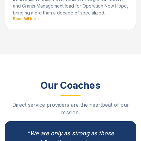
and Grants Management lead for Operation New Hope,
bringing more than a decade of specialized
Read full bio
experience in applied research, evaluation, and data-
driven strategy.
Our Coaches
Direct service providers are the heartbeat of our
mission.
"We are only as strong as those