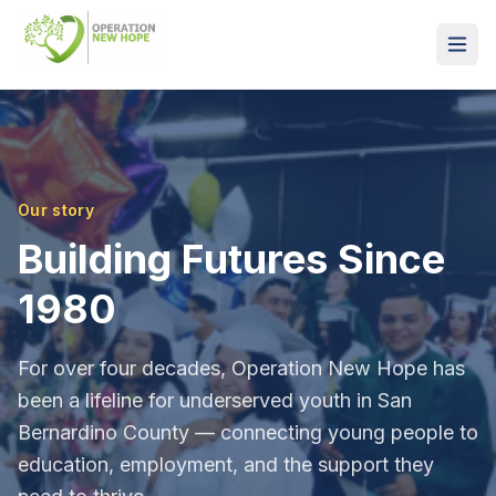
Our story
Building Futures Since
1980
For over four decades, Operation New Hope has
been a lifeline for underserved youth in San
Bernardino County — connecting young people to
education, employment, and the support they