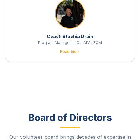
Coach Stachia Drain
Program Manager — Cal AIM / ECM
Read bio
Board of Directors
Our volunteer board brings decades of expertise in