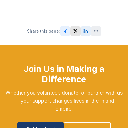
Share this page:
Join Us in Making a
Difference
Whether you volunteer, donate, or partner with us
— your support changes lives in the Inland
Empire.