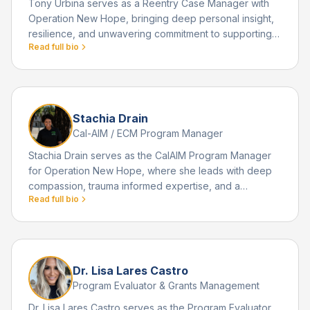
Tony Urbina serves as a Reentry Case Manager with
Operation New Hope, bringing deep personal insight,
resilience, and unwavering commitment to supporting
Read full bio
individuals returning home from incarceration. His
passion for reentry work is rooted in his own lived
experience and the transformative journey that
reshaped his life.
Stachia Drain
Cal-AIM / ECM Program Manager
Stachia Drain serves as the CalAIM Program Manager
for Operation New Hope, where she leads with deep
compassion, trauma informed expertise, and a
Read full bio
powerful commitment to helping individuals overcome
barriers related to mental health, homelessness, and
justice involvement. Earlier in life, Stachia survived a
physically and emotionally abusive relationship that
ultimately led to a self defense situation resulting in a
Dr. Lisa Lares Castro
county jail experience.
Program Evaluator & Grants Management
Dr. Lisa Lares Castro serves as the Program Evaluator