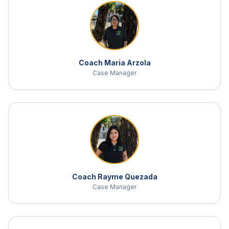
Coach Maria Arzola
Case Manager
Coach Rayme Quezada
Case Manager