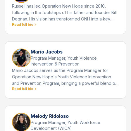
Russell has led Operation New Hope since 2010,
following in the footsteps of his father and founder Bill
Degnan. His vision has transformed ONH into a key
Read full bio
community institution serving thousands of youth
annually.
Mario Jacobs
Program Manager, Youth Violence
Intervention & Prevention
Mario Jacobs serves as the Program Manager for
Operation New Hope's Youth Violence Intervention
and Prevention Program, bringing a powerful blend of
Read full bio
leadership, innovation, and deep community
commitment to his role. Raised in a gang impacted
neighborhood in Cajon, California, Mario grew up
surrounded by family members and peers who often
viewed street and gang life as the most attainable path
Melody Ridoloso
to success.
Program Manager, Youth Workforce
Development (WIOA)