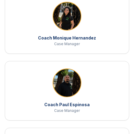
Coach Monique Hernandez
Case Manager
Coach Paul Espinosa
Case Manager