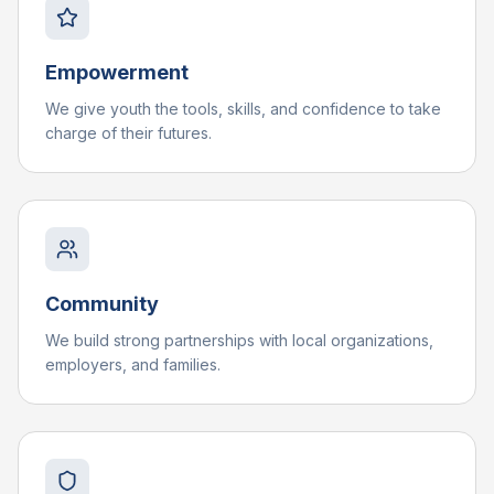
Empowerment
We give youth the tools, skills, and confidence to take
charge of their futures.
Community
We build strong partnerships with local organizations,
employers, and families.