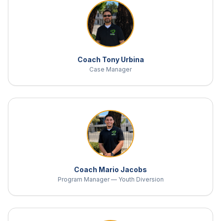
Coach Tony Urbina
Case Manager
Coach Mario Jacobs
Program Manager — Youth Diversion