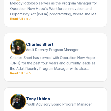
Melody Ridoloso serves as the Program Manager for
Operation New Hope's Workforce Innovation and
Opportunity Act (WIOA) programming, where she leads
Read full bio
workforce development initiatives that help youth and
young adults achieve long term educational and
employment success. Melody's dedication to human
services is deeply personal.
Charles Short
Adult Reentry Program Manager
Charles Short has served with Operation New Hope
(ONH) for the past four years and currently leads as
the Adult Reentry Program Manager while also
Read full bio
supporting the organization's Human Resources
functions. He joined ONH after extensive experience in
the faith based nonprofit sector, where he managed
men's discipleship homes and rehabilitation centers.
Tony Urbina
Youth Advisory Board Program Manager