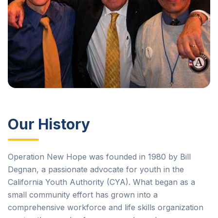
Our History
Operation New Hope was founded in 1980 by Bill
Degnan, a passionate advocate for youth in the
California Youth Authority (CYA). What began as a
small community effort has grown into a
comprehensive workforce and life skills organization