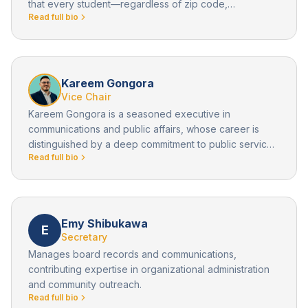
that every student—regardless of zip code,
Read full bio
background, or starting point—deserves a pathway to
a future filled with possibility. As the inaugural
Superintendent in Residence for AVID and former
superintendent of Val Verde Unified School District,
Michael has spent over 34 years in public education
Kareem Gongora
leading transformative initiatives that close opportunity
Vice Chair
gaps and expand access to higher education.
Kareem Gongora is a seasoned executive in
communications and public affairs, whose career is
distinguished by a deep commitment to public service,
Read full bio
community empowerment, and institutional leadership.
As Vice Chair of the Board of Directors for Operation
New Hope, Kareem brings a wealth of experience in
strategic communications, policy advocacy, and
outreach to historically underserved populations.
Emy Shibukawa
E
Secretary
Manages board records and communications,
contributing expertise in organizational administration
and community outreach.
Read full bio