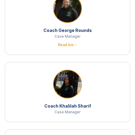
Coach George Rounds
Case Manager
Read bio
Coach Khalilah Sharif
Case Manager