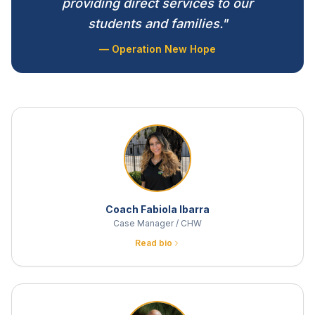
providing direct services to our
students and families."
— Operation New Hope
Coach Fabiola Ibarra
Case Manager / CHW
Read bio